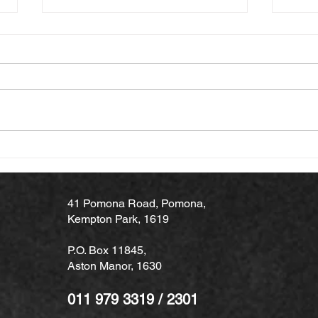
Why Professional Hinged &
Why 
Sliding Door Installation
Time
Matters
Main
41 Pomona Road, Pomona,
Kempton Park, 1619
P.O. Box 11845,
Aston Manor, 1630
011 979 3319 / 2301