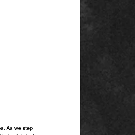
es. As we step 