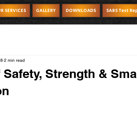
R SERVICES
GALLERY
DOWNLOADS
SABS Test Re
28
2 min read
f Safety, Strength & Sma
on