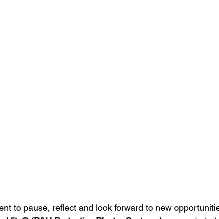
nt to pause, reflect and look forward to new opportuniti