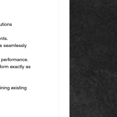
utions 
nts. 
es seamlessly 
y performance. 
form exactly as 
ning existing 