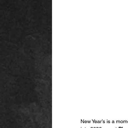
New Year’s is a mome