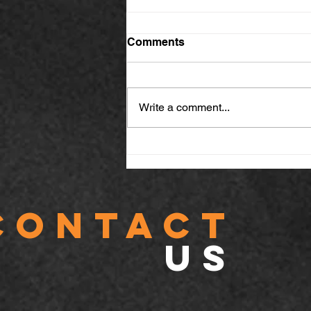
Comments
Write a comment...
Why Fireproof Ceilings,
Barriers & Seal Installation
Are Essential for Building
Safety
CONTACT
US