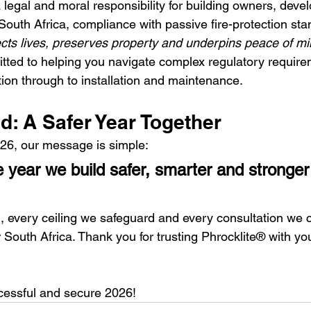
 legal and moral responsibility for building owners, deve
 South Africa, compliance with passive fire-protection stan
ects lives, preserves property and underpins peace of m
tted to helping you navigate complex regulatory requir
tion through to installation and maintenance.
d: A Safer Year Together
26, our message is simple:
he year we build safer, smarter and stronge
l, every ceiling we safeguard and every consultation we 
r South Africa. Thank you for trusting Phrocklite® with you
ccessful and secure 2026!