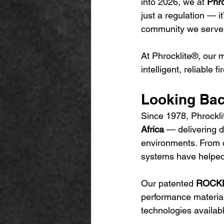
into 2026, we at 
Phro
just a regulation — 
community we serve.
At Phrocklite®, our 
intelligent, reliable 
Looking Back
Since 1978, Phrocklit
Africa
 — delivering d
environments. From co
systems have helped 
Our patented 
ROCKLI
performance material
technologies availab