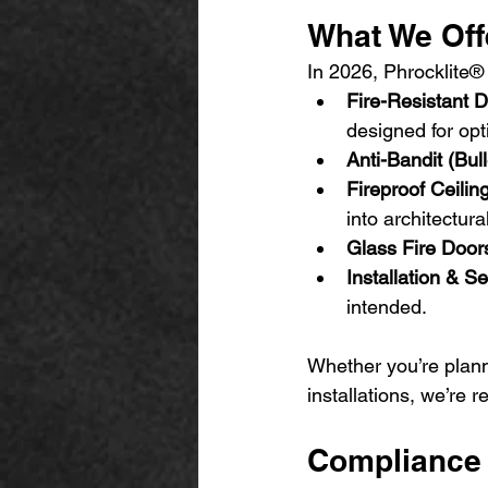
What We Off
In 2026, Phrocklite® 
Fire-Resistant 
designed for opt
Anti-Bandit (Bul
Fireproof Ceili
into architectura
Glass Fire Door
Installation & Se
intended.
Whether you’re plann
installations, we’re 
Compliance 