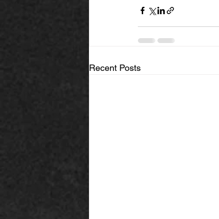
Recent Posts