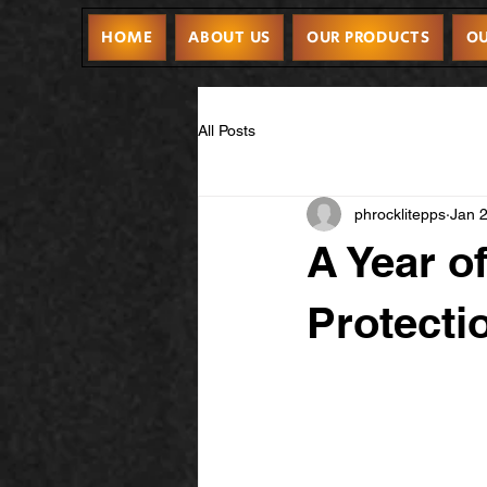
HOME
ABOUT US
OUR PRODUCTS
OU
All Posts
phrocklitepps
Jan 
A Year o
Protecti