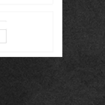
Winter Is the Perfect
 for Fire Door
tenance