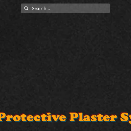
Protective Plaster 