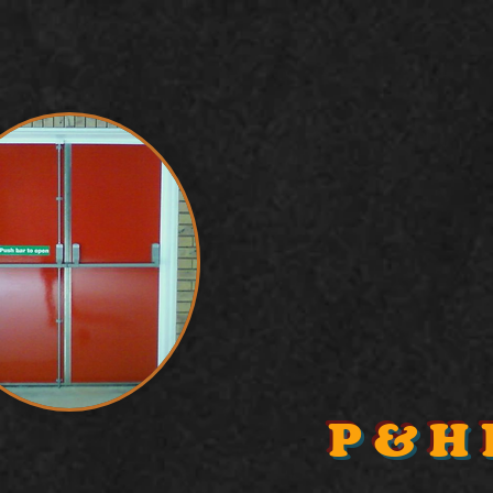
P & H 