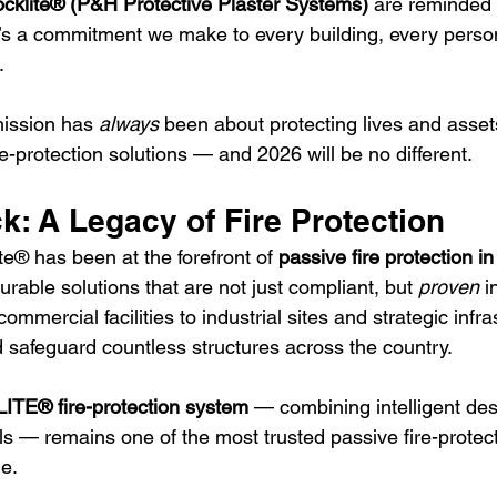
cklite® (P&H Protective Plaster Systems)
 are reminded t
it’s a commitment we make to every building, every perso
 
mission has 
always
 been about protecting lives and asset
fire-protection solutions — and 2026 will be no different.
: A Legacy of Fire Protection
e® has been at the forefront of 
passive fire protection i
urable solutions that are not just compliant, but 
proven
 i
mmercial facilities to industrial sites and strategic infra
safeguard countless structures across the country.
TE® fire-protection system
 — combining intelligent des
s — remains one of the most trusted passive fire-protect
le.