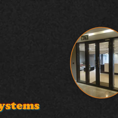
Systems