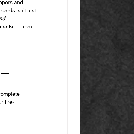
lopers and 
dards isn’t just 
ind
.
ements — from 
r — 
complete 
r fire-