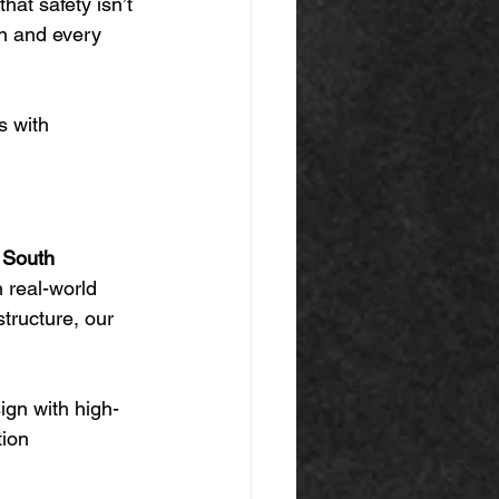
hat safety isn’t 
n and every 
s with 
n South 
n real-world 
structure, our 
ign with high-
ion 