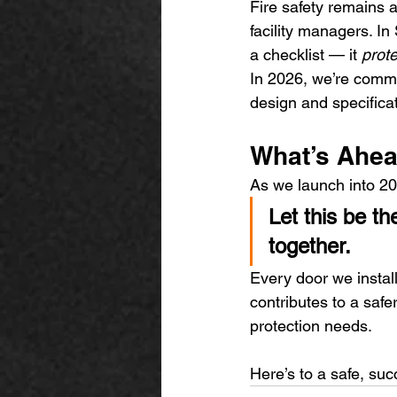
Fire safety remains a
facility managers. In
a checklist — it 
prot
In 2026, we’re commi
design and specifica
What’s Ahea
As we launch into 20
Let this be t
together.
Every door we instal
contributes to a safe
protection needs.
Here’s to a safe, su