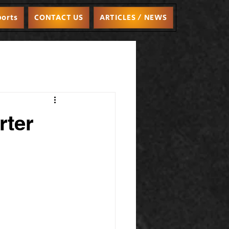
ports
CONTACT US
ARTICLES / NEWS
rter