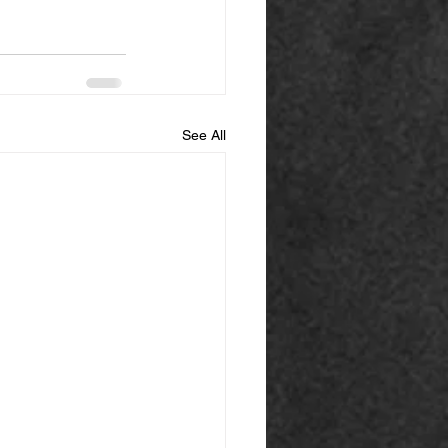
See All