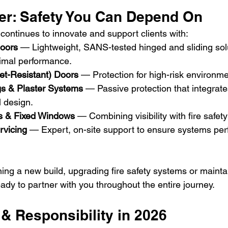
er: Safety You Can Depend On
continues to innovate and support clients with:
Doors
 — Lightweight, SANS-tested hinged and sliding sol
imal performance. 
let-Resistant) Doors
 — Protection for high-risk environme
ngs & Plaster Systems
 — Passive protection that integrat
l design. 
s & Fixed Windows
 — Combining visibility with fire safet
rvicing
 — Expert, on-site support to ensure systems per
ing a new build, upgrading fire safety systems or maintai
ready to partner with you throughout the entire journey.
& Responsibility in 2026